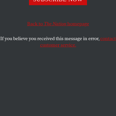
world’s chessboard, there was a peaceful uprising for
freedom and dignity.
OMAR GHABRA
Back to
The Nation
SHARE
homepage
If you believe you received this message in error,
contact
customer service.
Free Syrian Army fighters take cover moments after