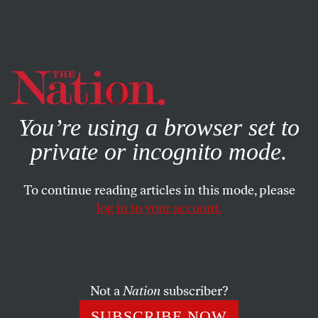
By using this website, you consent to our use of cookies.
X
For more information, visit our
Privacy Policy
You’re using a browser set to
private or incognito mode.
To continue reading articles in this mode, please
log in to your account.
AUGUST 3, 2007
Hillary Silent on Murdoch
ARI BERMAN
SHARE
Not a
Nation
subscriber?
Rupert Murdoch’s takeover of the
SUBSCRIBE NOW
Wall Street