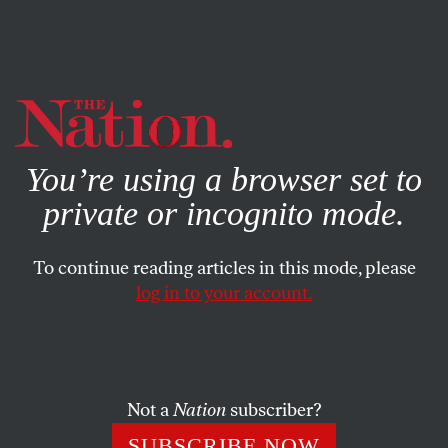
By using this website, you consent to our use of cookies.
X
For more information, visit our
Privacy Policy
You’re using a browser set to
private or incognito mode.
To continue reading articles in this mode, please
log in to your account.
POLITICS
COLUMN
JANUARY 15, 2004
Herein Ralph Nader’s Latest
Rationale for Another
Presidential Run Is Explained
Not a
Nation
subscriber?
Without the Use of the Word
SUBSCRIBE NOW