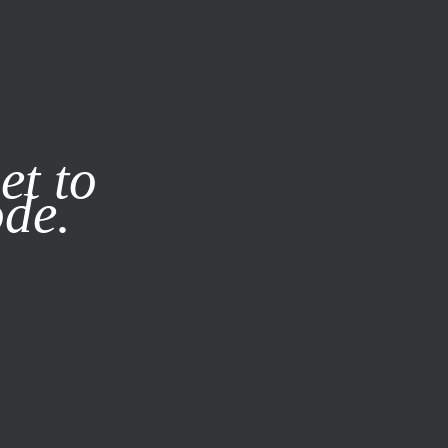
it our
Privacy Policy
X
et to
ode.
SUBSCRIBE
LOG IN