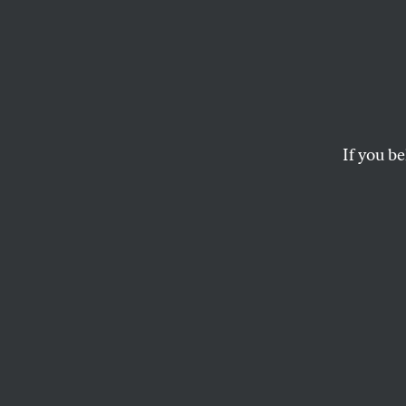
Green
The former Fed chief
If you be
CHRIS HAYES
This article appears in 
May 3, 2010 issue
.
B
y now, 
member o
responsi
have wrought. In 
baroque exculpato