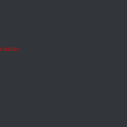
he financial crisis.
 service.