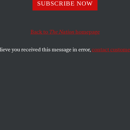
span’s Delusions
SUBSCRIBE NOW
Back to
The Nation
homepage
 makes his case: everyone, and no one, is to blame for t
lieve you received this message in error,
contact customer
SHARE
the
it hardly counts as news when a prominent
f America’s ruling class refuses to take
bility for the havoc and misery his actions
post-crisis America, dissembling and
ry alternative histories have become a