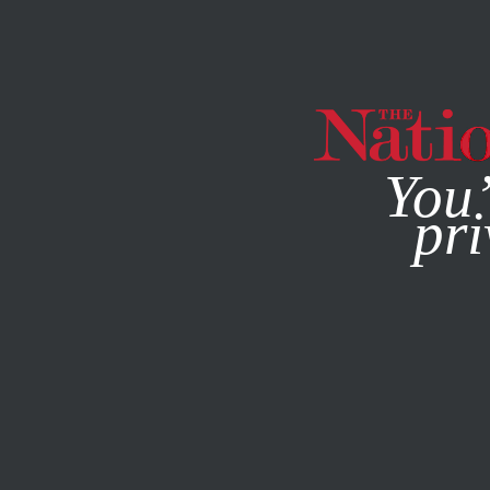
By using this websit
You’
pri
MAGAZINE
NEWSLETTERS
ECONOMY
APRIL 15, 2010