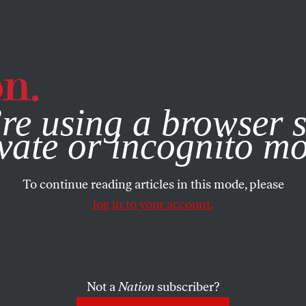
e, you consent to our use of cookies. For more information, vis
re using a browser s
vate or incognito m
To continue reading articles in this mode, please
log in to your account.
Not a
Nation
subscriber?