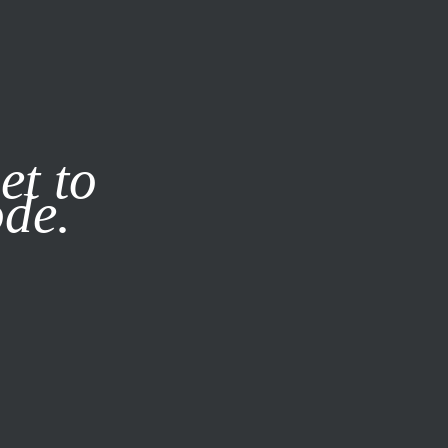
it our
Privacy Policy
X
et to
ode.
SUBSCRIBE
LOG IN