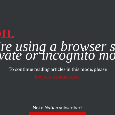
e, you consent to our use of cookies. For more information, vis
re using a browser s
vate or incognito m
To continue reading articles in this mode, please
log in to your account.
Not a
Nation
subscriber?
09