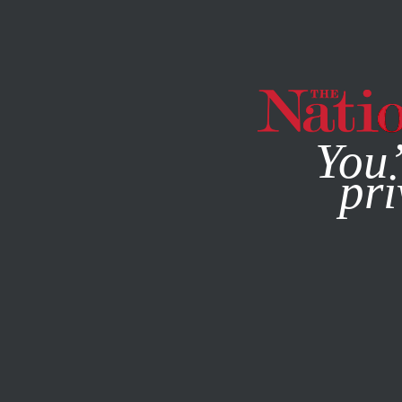
By using this websit
You’
pri
MAGAZINE
NEWSLETTERS
POLITICS
AUGUST 10, 20