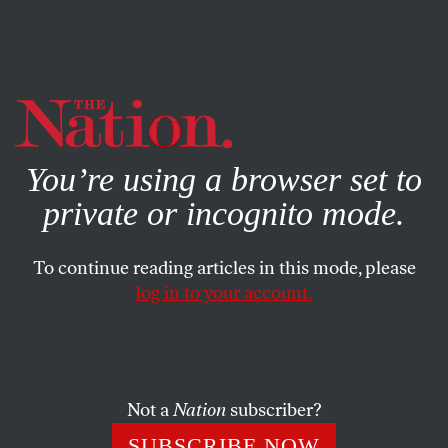
By using this website, you consent to our use of cookies.
X
For more information, visit our
Privacy Policy
You’re using a browser set to
private or incognito mode.
To continue reading articles in this mode, please
log in to your account.
POLITICS
JANUARY 28, 2010
Governor Meg Whitman?
Katrina vanden Heuvel sits on a panel questioning GOP
Not a
Nation
subscriber?
frontrunner, Meg Whitman, on her bid for California’s
SUBSCRIBE NOW
gubernatorial seat.