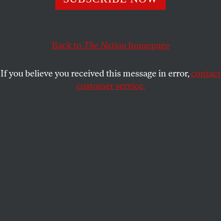
MSNBC
SHARE
Back to
The Nation
homepage
If you believe you received this message in error,
contact
customer service.
Nation
Editor Katrina vanden Heuvel appears on
Morning
Joe
as part of a panel to question Meg Whitman,
former president and