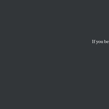
Gover
Blago
If you be
Illinois Governor R
preparing to appoin
Tuesday by FBI agen
Needless to say, thi
state that has sent 
predecessor, Repub
What are the ramifi