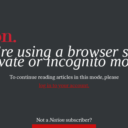
e, you consent to our use of cookies. For more information, vis
re using a browser s
vate or incognito m
To continue reading articles in this mode, please
log in to your account.
Not a
Nation
subscriber?