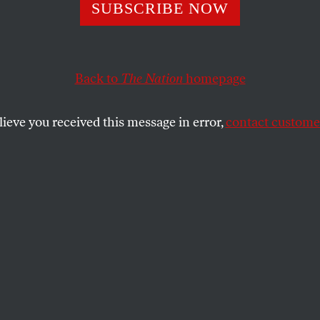
nor Gone Wild:
SUBSCRIBE NOW
jevich Busted
Back to
The Nation
homepage
lieve you received this message in error,
contact customer
od Blagojevich, a scandal-plagued Democrat who amon
t a senatorial successor to President-elect Barack Ob
ts on what can only be described as
breathtaking
char
s is more than just another bust of another allegedly cr
a good many of chief executives to prison — including B
lican George Ryan.
cations?