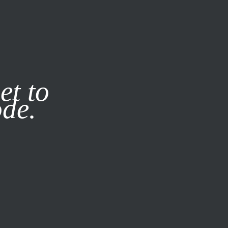
it our
Privacy Policy
X
et to
ode.
SUBSCRIBE
LOG IN