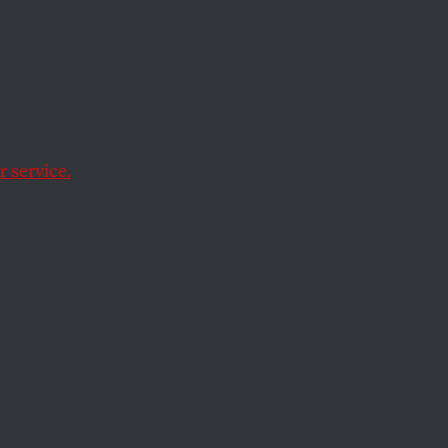
 service.
g other things was
ama, was arrested
ges of corruption.
ooked governor of a
lagojevich’s