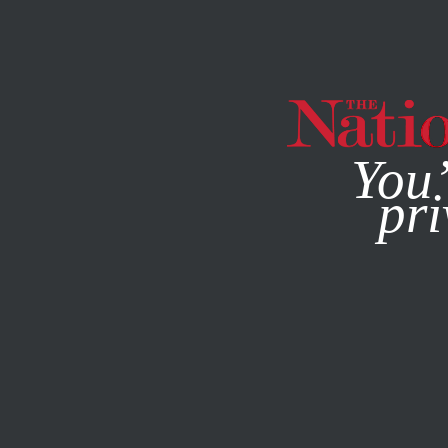
By using this websit
You’
pri
MAGAZINE
NEWSLETTERS
DECEMBER 9, 2008