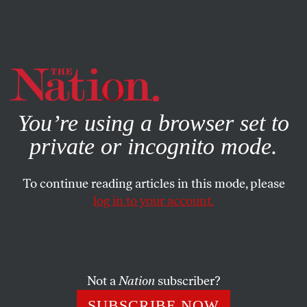
By using this website, you consent to our use of cookies.
X
For more information, visit our
Privacy Policy
You’re using a browser set to
private or incognito mode.
To continue reading articles in this mode, please
log in to your account.
POLITICS
MAY 7, 2013
The GOP’s New Outreach to
Women: It’s a Trap
Not a
Nation
subscriber?
The Republicans’ new push to win over women voters is
SUBSCRIBE NOW