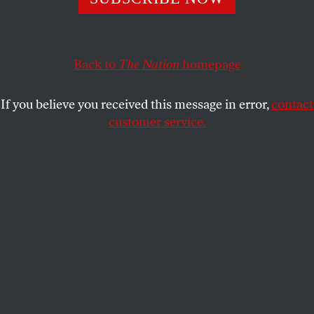
just as craven as you think it is.
GEORGE ZORNICK
SHARE
Back to
The Nation
homepage
If you believe you received this message in error,
contact
customer service.