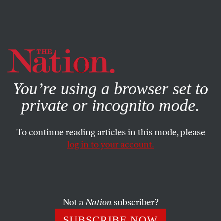
By using this website, you consent to our use of cookies.
X
For more information, visit our
Privacy Policy
You’re using a browser set to
private or incognito mode.
To continue reading articles in this mode, please
log in to your account.
POLITICS
DECEMBER 18, 2009
The GOP Smear Machine
Did the White House threaten to close a military base in
Not a
Nation
subscriber?
Nebraska if Sen. Nelson didn’t vote for health reform? No,
SUBSCRIBE NOW
but the accuracy is meaningless when it comes to the GOP