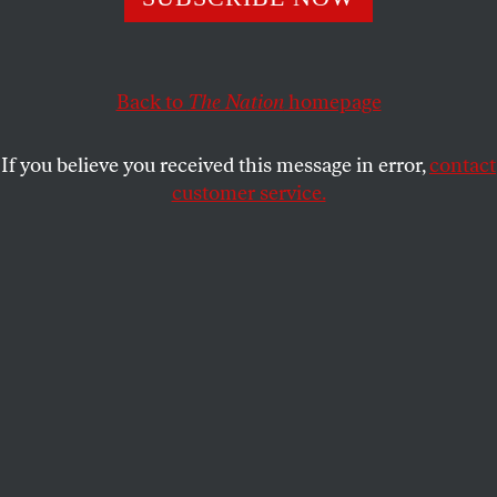
smear machine.
COUNTDOWN
SHARE
Back to
The Nation
homepage
If you believe you received this message in error,
contact
customer service.