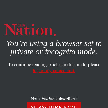
By using this website, you consent to our use of cookies.
X
For more information, visit our
Privacy Policy
You’re using a browser set to
private or incognito mode.
To continue reading articles in this mode, please
log in to your account.
POLITICS
DECEMBER 3, 2013
GOP Donors and K Street Fuel
Third Way’s Advice for the
Democratic Party
Not a
Nation
subscriber?
SUBSCRIBE NOW