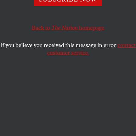
The Democratic think tank Third Way relies on money
from corporate interests, lobbyists and Republican
donors.
Back to
The Nation
homepage
LEE FANG
SHARE
If you believe you received this message in error,
contact
customer service.