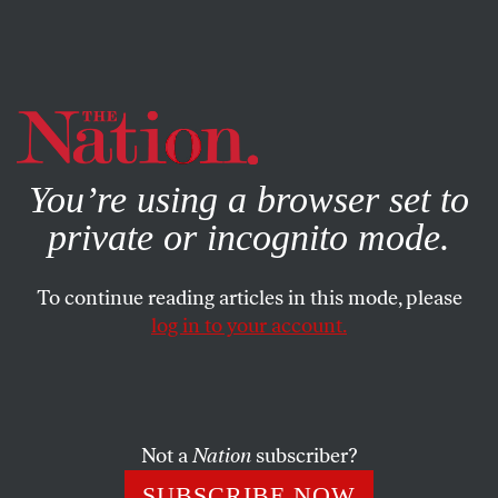
By using this website, you consent to our use of cookies.
X
For more information, visit our
Privacy Policy
You’re using a browser set to
private or incognito mode.
To continue reading articles in this mode, please
log in to your account.
DECEMBER 24, 2004
Gone (Ice) Fishin’
I’m not really off ice fishing. But it is rather cold where I
Not a
Nation
subscriber?
am. Until my return to Washington, please feel free to read
SUBSCRIBE NOW