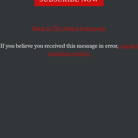
past “Capital Games” columns. Clic…
DAVID CORN
SHARE
Back to
The Nation
homepage
I’m not really off ice fishing. But it is rather cold
where I am. Until my return to Washington, please
If you believe you received this message in error,
contact
feel free to read past “Capital Games” columns.
customer service.
Click
here
to do so.
Submit a correction
Send a letter to the editor
Reprints & permissions
David Corn
is
Mother Jones
‘ Washington bureau chief. Until
2007, he was Washington editor of
The Nation
.