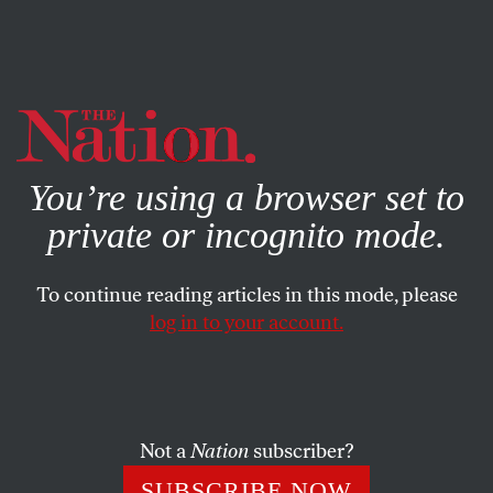
By using this website, you consent to our use of cookies.
X
For more information, visit our
Privacy Policy
You’re using a browser set to
private or incognito mode.
To continue reading articles in this mode, please
log in to your account.
WORLD
SEPTEMBER 20, 2017
German Chancellor Angela
Merkel Appears Set to Win a
4th Term—but at What Cost?
Not a
Nation
subscriber?
SUBSCRIBE NOW