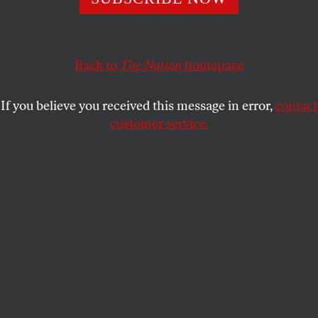
The anchor of the eurozone looks like an island of centrist
calm amid turbulent populist waters. But an existential
crisis may be looming.
Back to
The Nation
homepage
PHILIP OLTERMANN
SHARE
If you believe you received this message in error,
contact
customer service.