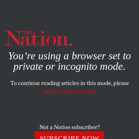
By using this website, you consent to our use of cookies.
X
For more information, visit our
Privacy Policy
You’re using a browser set to
private or incognito mode.
To continue reading articles in this mode, please
log in to your account.
SOCIETY
COLUMN
JUNE 7, 2001
The Fugitive
CHRISTOPHER HITCHENS
SHARE
Not a
Nation
subscriber?
SUBSCRIBE NOW