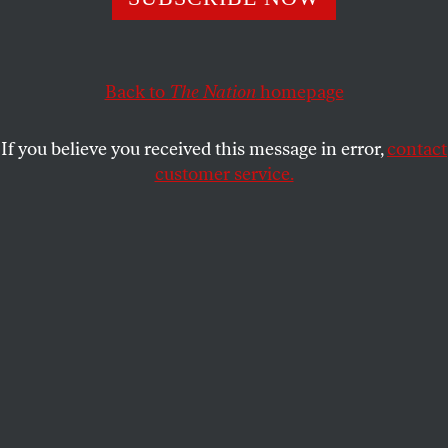
Manhattan’s Fifth Avenue on June 17 to demand an end
to the New York Police department’s controversial stop-
and-frisk policy.
Back to
The Nation
homepage
FRANCIS REYNOLDS
SHARE
If you believe you received this message in error,
contact
customer service.