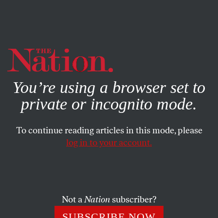
By using this website, you consent to our use of cookies.
X
For more information, visit our
Privacy Policy
You’re using a browser set to
private or incognito mode.
To continue reading articles in this mode, please
log in to your account.
JUNE 19, 2012
Fighting Back Against Stop-and-
Frisk
Not a
Nation
subscriber?
Several thousand people marched in silence down
SUBSCRIBE NOW