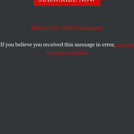
“Today we said ‘enough’ and decided to march.”
JESSE ROSENFELD
SHARE
Back to
The Nation
homepage
If you believe you received this message in error,
contact
customer service.
Refugees in Macedonia heading towards Serbia.
(All photos by Lazar Simeonov)