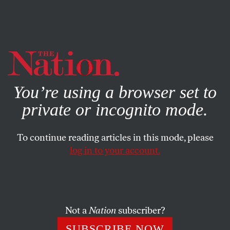
By using this website, you consent to our use of cookies.
X
For more information, visit our
Privacy Policy
You’re using a browser set to
private or incognito mode.
To continue reading articles in this mode, please
log in to your account.
WORLD
OCTOBER 20, 2015
Fed-Up Refugees Are Actually
Breaking Through Border
Controls in the Balkans
Not a
Nation
subscriber?
SUBSCRIBE NOW