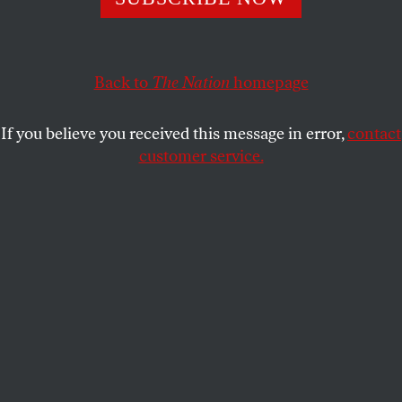
journalism in 1965.
RICHARD KREITNER
SHARE
Back to
The Nation
homepage
If you believe you received this message in error,
contact
customer service.
Hunter S. Thompson leaves the Pitkin County
Courthouse in Aspen, Colo., Tuesday, May 22, 1990. (AP