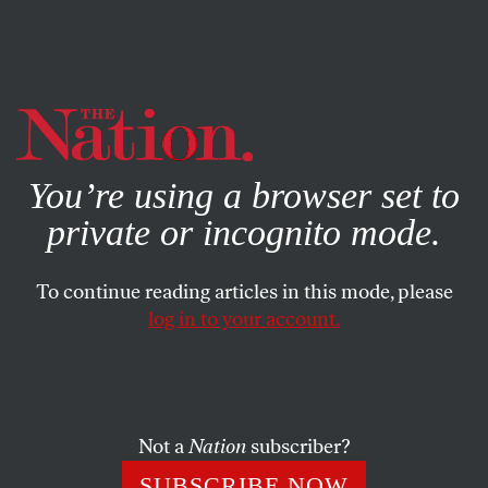
By using this website, you consent to our use of cookies.
X
For more information, visit our
Privacy Policy
You’re using a browser set to
private or incognito mode.
To continue reading articles in this mode, please
log in to your account.
FEBRUARY 20, 2015
February 20, 2005: Hunter S.
Thompson Dies
Not a
Nation
subscriber?
The Nation
gave Thompson his first big break in
SUBSCRIBE NOW