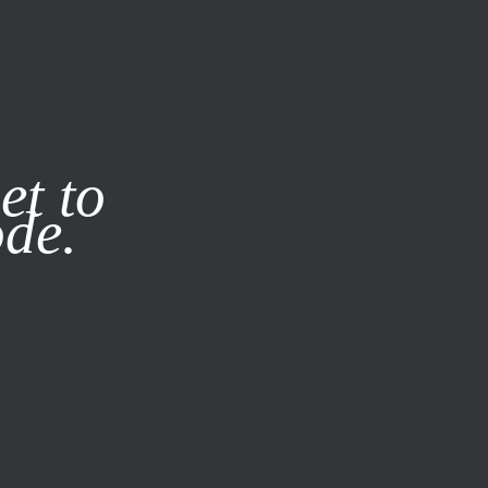
it our
Privacy Policy
X
et to
ode.
SUBSCRIBE
LOG IN