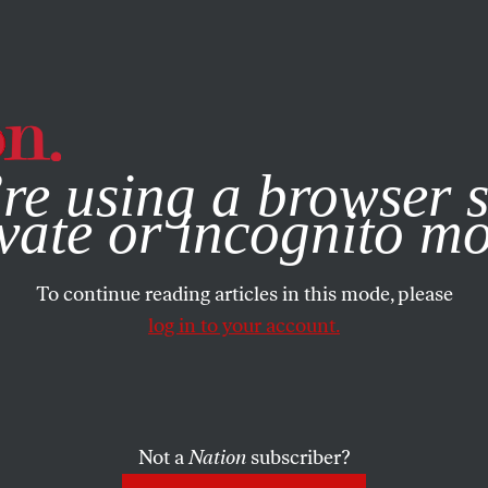
e, you consent to our use of cookies. For more information, vis
re using a browser s
vate or incognito m
To continue reading articles in this mode, please
log in to your account.
Not a
Nation
subscriber?