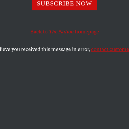
Track Votes Show
SUBSCRIBE NOW
 Democrats Real
Back to
The Nation
homepage
lieve you received this message in error,
contact customer
SHARE
s, the identity of the Democratic
sident George W. Bush’s 2004 re-election
etermined. Democratic National Committee
Auliffe’s front-loading of the nominating
ures that the fight will be over before
he party and on its fringes have a chance to