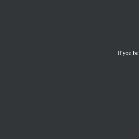
Fast 
Where
Stand
If you be
JOHN NICHOLS
In barely 18 month
challenger to Pre
will have been d
Chairman Terry Mc
process all but ass
activists within t