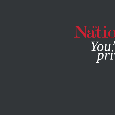
By using this websit
You’
pri
MAGAZINE
NEWSLETTERS
AUGUST 12, 2002