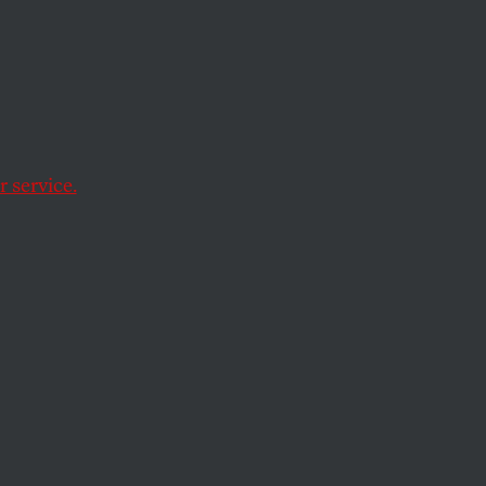
ly
 service.