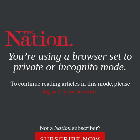
By using this website, you consent to our use of cookies.
X
For more information, visit our
Privacy Policy
You’re using a browser set to
private or incognito mode.
To continue reading articles in this mode, please
log in to your account.
POLITICS
NOVEMBER 30, 2000
In Fact…
THE EDITORS
SHARE
Not a
Nation
subscriber?
SUBSCRIBE NOW