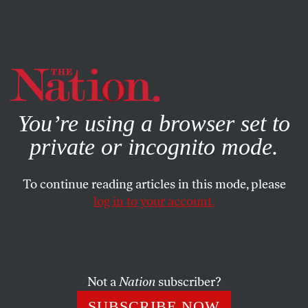
By using this website, you consent to our use of cookies.
X
For more information, visit our
Privacy Policy
You’re using a browser set to
private or incognito mode.
To continue reading articles in this mode, please
log in to your account.
COLUMN
SEPTEMBER 18, 2013
Exit Weiner: A Confession
CALVIN TRILLIN
SHARE
Not a
Nation
subscriber?
SUBSCRIBE NOW