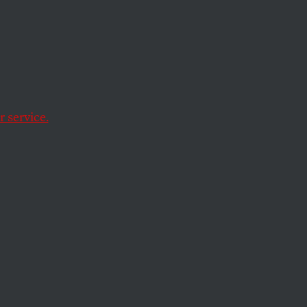
uietly
 Cash
 service.
 asked that a clinic