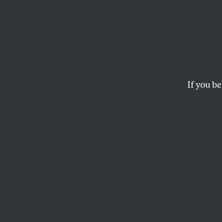
Exclus
Reque
If you be
In a letter to the 
in his district recei
LEE FANG
R
epublic
is barn
every p
Romney-Ryan ticket
Obama administra