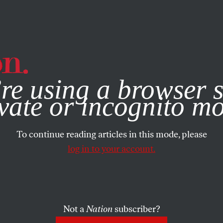
e, you consent to our use of cookies. For more information, vis
re using a browser s
vate or incognito m
To continue reading articles in this mode, please
log in to your account.
Not a
Nation
subscriber?