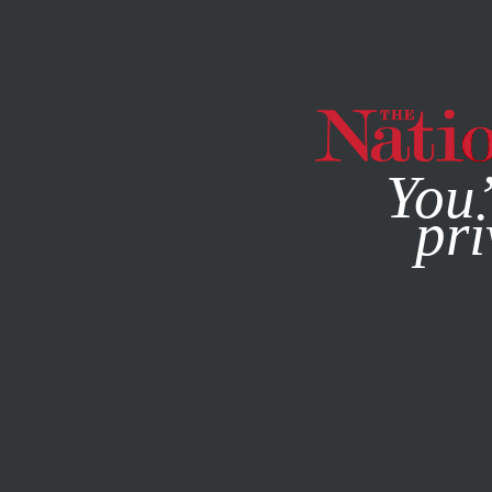
By using this websit
You’
pri
MAGAZINE
NEWSLETTERS
SEPTEMBER 5, 2012