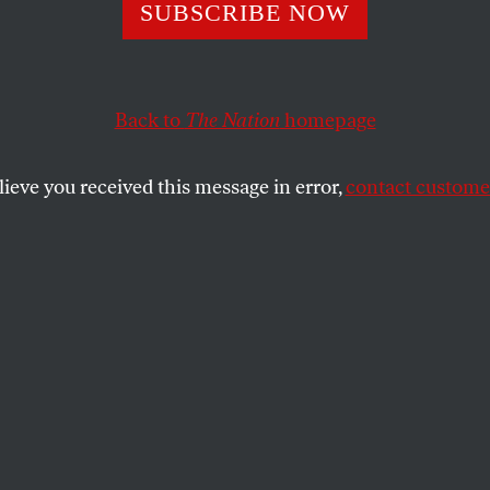
ive: Paul Ryan Q
SUBSCRIBE NOW
sted Obamacare
Back to
The Nation
homepage
lieve you received this message in error,
contact customer
Obama administration obtained by the
The Nation
, Ryan
ve a grant made possible by the Affordable Care Act.
SHARE
an vice-presidential candidate Paul Ryan
storming the country, promising to repeal
rovision of the Affordable Care Act if the
 is elected. But a letter he wrote to the
tion may undermine this message.