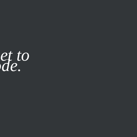
it our
Privacy Policy
X
et to
ode.
SUBSCRIBE
LOG IN