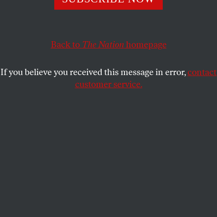
The forty-two-minute recording, acquired by James
Carter IV, confirms Atwater’s incendiary remarks and
places them in context.
Back to
The Nation
homepage
RICK PERLSTEIN
SHARE
If you believe you received this message in error,
contact
customer service.