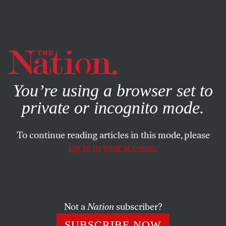
By using this website, you consent to our use of cookies.
X
For more information, visit our
Privacy Policy
You’re using a browser set to
private or incognito mode.
To continue reading articles in this mode, please
log in to your account.
POLITICS
NOVEMBER 13, 2012
Exclusive: Lee Atwater’s
Infamous 1981 Interview on the
Southern Strategy
Not a
Nation
subscriber?
SUBSCRIBE NOW