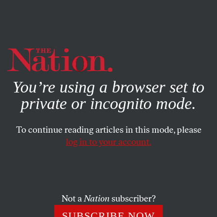
By using this website, you consent to our use of cookies.
X
For more information, visit our
Privacy Policy
You’re using a browser set to
private or incognito mode.
To continue reading articles in this mode, please
log in to your account.
WORLD
FEBRUARY 1, 2011
Egyptians from ‘All Walks of
Life’ Join Tuesday’s Protests
Not a
Nation
subscriber?
Democracy Now!
‘s Sharif Kouddous reports on today’s
SUBSCRIBE NOW