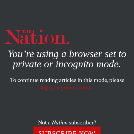
By using this website, you consent to our use of cookies.
X
For more information, visit our
Privacy Policy
You’re using a browser set to
private or incognito mode.
To continue reading articles in this mode, please
log in to your account.
COLUMN
MARCH 21, 2012
Eggs Are People Too!
Today’s “right to life” rhetoric is a bizarre cross between
Not a
Nation
subscriber?
the theological imperative to be fruitful and multiply and
SUBSCRIBE NOW