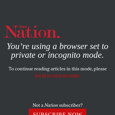
By using this website, you consent to our use of cookies.
X
For more information, visit our
Privacy Policy
You’re using a browser set to
private or incognito mode.
To continue reading articles in this mode, please
log in to your account.
POLITICS
JULY 5, 2018
Ed Schultz Respected the
Wisdom of Working-Class
People
Not a
Nation
subscriber?
SUBSCRIBE NOW