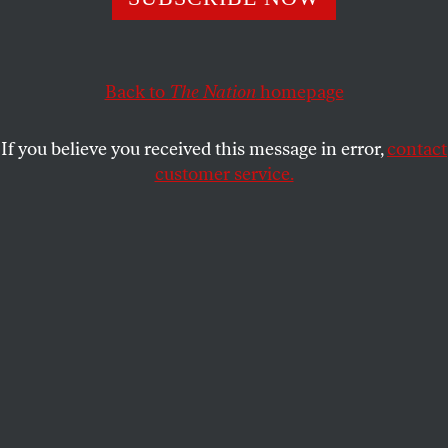
The veteran broadcaster, who has died at age 64, gave the
microphone to Americans who are rarely asked their
opinions.
Back to
The Nation
homepage
JOHN NICHOLS
SHARE
If you believe you received this message in error,
contact
customer service.