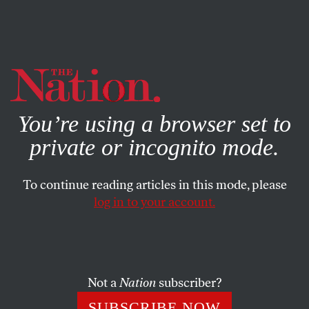
By using this website, you consent to our use of cookies.
X
For more information, visit our
Privacy Policy
You’re using a browser set to
private or incognito mode.
To continue reading articles in this mode, please
log in to your account.
FEBRUARY 8, 2012
‘Downton Abbey’: Escapist
Kitsch Posing as ‘Masterpiece
Theatre’
Not a
Nation
subscriber?
SUBSCRIBE NOW