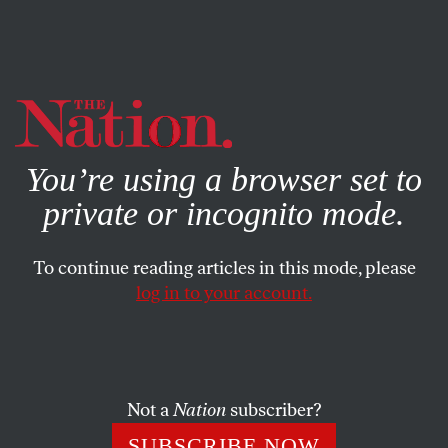
By using this website, you consent to our use of cookies.
X
For more information, visit our
Privacy Policy
You’re using a browser set to
private or incognito mode.
To continue reading articles in this mode, please
log in to your account.
SOCIETY
FEATURE
MARCH 2, 2003
Donahue’s Demise
The day before MSNBC announced that it was pulling
Not a
Nation
subscriber?
the plug on Phil Donahue’s nightly show, the man who
SUBSCRIBE NOW