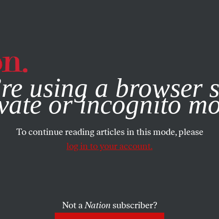
e, you consent to our use of cookies. For more information, vis
re using a browser s
vate or incognito m
To continue reading articles in this mode, please
log in to your account.
Not a
Nation
subscriber?
08