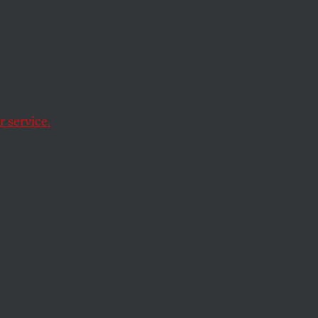
ving the protests in
 service.