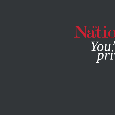
By using this websit
You’
pri
MAGAZINE
NEWSLETTERS
POLITICS
AUGUST 26, 20