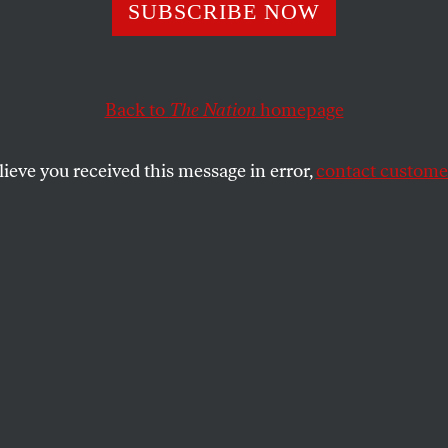
t in Denver
SUBSCRIBE NOW
Back to
The Nation
homepage
promishing change from the bottom up, then what’s dri
lieve you received this message in error,
contact customer
T STORY
SHARE