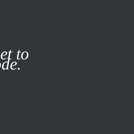
it our
Privacy Policy
X
et to
ode.
SUBSCRIBE
LOG IN