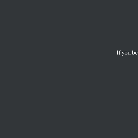
Dissen
If Barack Obama is 
Denver?
If you be
THE NATION VIDEO
and
BRET