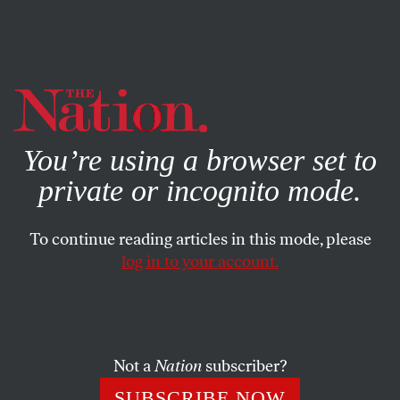
By using this website, you consent to our use of cookies.
X
For more information, visit our
Privacy Policy
You’re using a browser set to
private or incognito mode.
To continue reading articles in this mode, please
log in to your account.
POLITICS
NOVEMBER 10, 2015
Dissent Breaks Out at the
Center for American Progress
Over Netanyahu’s Visit
Not a
Nation
subscriber?
SUBSCRIBE NOW