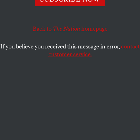
At a meeting Friday, about a dozen staffers objected to the
liberal think tank’s invitation to the right-wing Israeli
prime minister. Here’s what they said.
Back to
The Nation
homepage
ALI GHARIB
and
ELI CLIFTON
SHARE
If you believe you received this message in error,
contact
customer service.