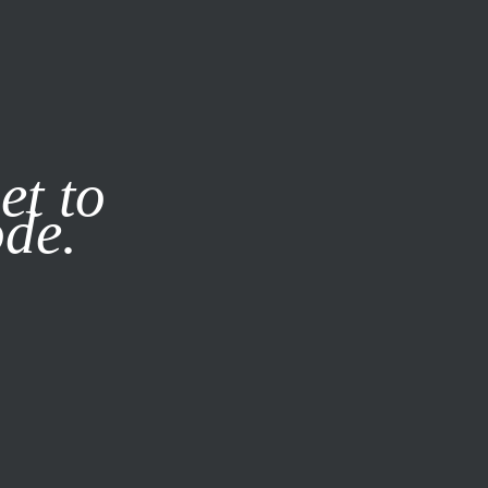
it our
Privacy Policy
X
et to
ode.
SUBSCRIBE
LOG IN