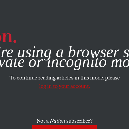
e, you consent to our use of cookies. For more information, vis
re using a browser s
vate or incognito m
To continue reading articles in this mode, please
log in to your account.
Not a
Nation
subscriber?