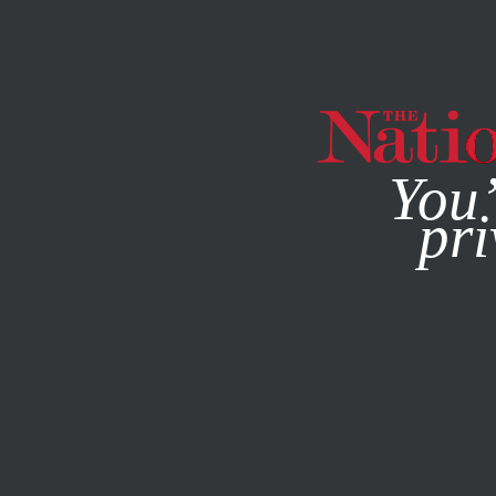
By using this websit
You’
pri
MAGAZINE
NEWSLETTERS
ACTIVISM
MAY 22, 2013