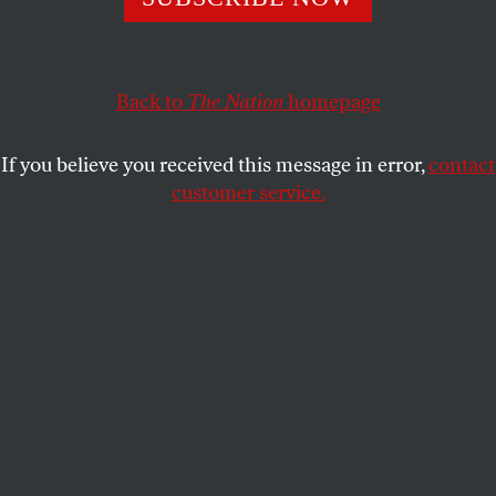
This article appears in the
January 10, 2005 issue
.
Back to
The Nation
homepage
It is time to invade Cuba and put an end to what has
become another Devil’s Island in the annals of
If you believe you received this message in error,
contact
government-sanctioned torture. The barbaric
customer service.
treatment of political prisoners on the island is
made no more palatable by being conducted in the
name of an ideology that claims to be liberating the
world from its shackles.
Once again, we are witnesses to the ugly truth
bound up in that philosophical contradiction that
the ends can justify the means: Desecrations of the
human body and spirit can never be righteously
justified by high-minded appeals to the needs of the
masses. Fortunately, a few brave US intelligence