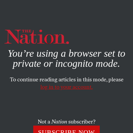
By using this website, you consent to our use of cookies.
X
For more information, visit our
Privacy Policy
You’re using a browser set to
private or incognito mode.
To continue reading articles in this mode, please
log in to your account.
SOCIETY
COLUMN
DECEMBER 28, 2004
A Devil’s Island for Our Times
How can we let this evil persist?
Not a
Nation
subscriber?
ROBERT SCHEER
SHARE
SUBSCRIBE NOW