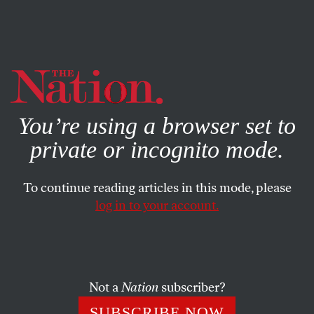
By using this website, you consent to our use of cookies.
X
For more information, visit our
Privacy Policy
You’re using a browser set to
private or incognito mode.
To continue reading articles in this mode, please
log in to your account.
POLITICS
STUDENTNATION
OCTOBER 25, 2010
The Democratic Youth: The
Generation of Disillusionment
Not a
Nation
subscriber?
The Democratic Party only has itself to blame for growing
SUBSCRIBE NOW