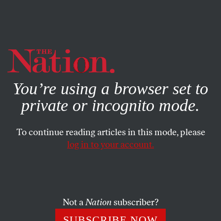
By using this website, you consent to our use of cookies.
X
For more information, visit our
Privacy Policy
You’re using a browser set to
private or incognito mode.
To continue reading articles in this mode, please
log in to your account.
POLITICS
MARCH 17, 2011
Deliberately, Cynically and
Steadfastly: Obama Heads
South as Aristide Moves North?
Not a
Nation
subscriber?
SUBSCRIBE NOW