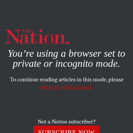
By using this website, you consent to our use of cookies.
X
For more information, visit our
Privacy Policy
You’re using a browser set to
private or incognito mode.
To continue reading articles in this mode, please
log in to your account.
DECEMBER 6, 2010
The Decline and Fall of the
American Empire
Not a
Nation
subscriber?
Domestic and global trends suggest that in 2025, just 15
SUBSCRIBE NOW