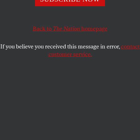
was unavoidable and is better fought now when we still
have allies left.
”
RICHARD KREITNER
SHARE
Back to
The Nation
homepage
If you believe you received this message in error,
contact
customer service.
The USS
Arizona
, which had been in Pearl Harbor,
sinking after being attacked.