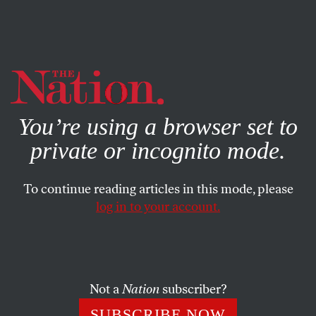
By using this website, you consent to our use of cookies.
X
For more information, visit our
Privacy Policy
You’re using a browser set to
private or incognito mode.
To continue reading articles in this mode, please
log in to your account.
DECEMBER 7, 2015
December 7, 1941: Japan Attacks
Pearl Harbor
Not a
Nation
subscriber?
“
This is really world war, and in my humble opinion it
SUBSCRIBE NOW