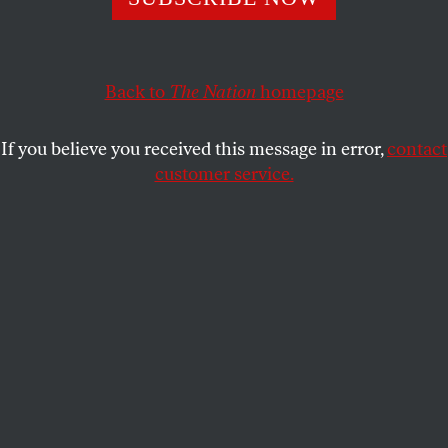
amounts to the punch line of a joke that has extended
throughout his half-century career.
ANTWAUN SARGENT
SHARE
Back to
The Nation
homepage
If you believe you received this message in error,
contact
customer service.