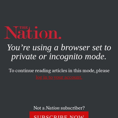
By using this website, you consent to our use of cookies.
X
For more information, visit our
Privacy Policy
You’re using a browser set to
private or incognito mode.
To continue reading articles in this mode, please
log in to your account.
CULTURE
MARCH 25, 2016
David Hammons: The Private
Public Artist
Not a
Nation
subscriber?
The staging of Hammons’s work at Mnuchin Gallery
SUBSCRIBE NOW