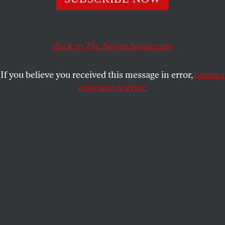
worlds.
FRANCIS REYNOLDS
SHARE
Back to
The Nation
homepage
If you believe you received this message in error,
contact
customer service.