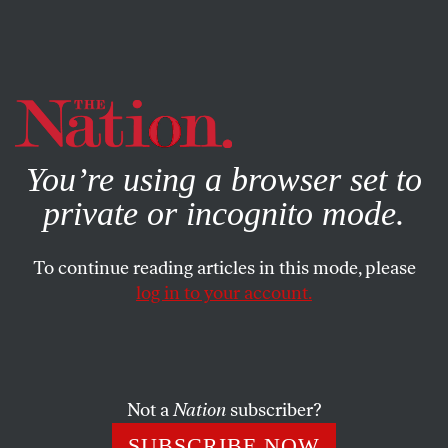
By using this website, you consent to our use of cookies.
X
For more information, visit our
Privacy Policy
You’re using a browser set to
private or incognito mode.
To continue reading articles in this mode, please
log in to your account.
JULY 19, 2012
Dana Goldstein: Schools Are
Not Businesses
Not a
Nation
subscriber?
The classroom and the boardroom are two very different
SUBSCRIBE NOW