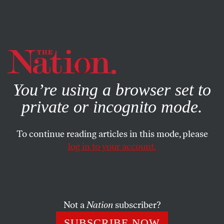
By using this website, you consent to our use of cookies.
X
For more information, visit our
Privacy Policy
You’re using a browser set to
private or incognito mode.
To continue reading articles in this mode, please
log in to your account.
FEBRUARY 20, 2014
Why Men in Sheepskin Hats
Are Whipping Pussy Riot in
Sochi
Not a
Nation
subscriber?
SUBSCRIBE NOW