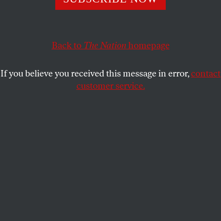
Even before the whipping, the professionalism of the
Cossack hosts springing up around Russia was unclear.
Back to
The Nation
homepage
ALEC LUHN
SHARE
If you believe you received this message in error,
contact
customer service.