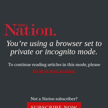
By using this website, you consent to our use of cookies.
X
For more information, visit our
Privacy Policy
You’re using a browser set to
private or incognito mode.
To continue reading articles in this mode, please
log in to your account.
NOVEMBER 7, 1923
Correspondence: RAIC
Declares a Dividend
Not a
Nation
subscriber?
SIDNEY HILLMAN
SHARE
SUBSCRIBE NOW