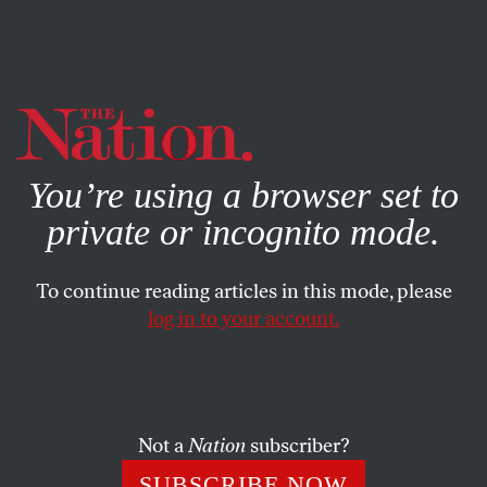
By using this website, you consent to our use of cookies.
X
For more information, visit our
Privacy Policy
You’re using a browser set to
private or incognito mode.
To continue reading articles in this mode, please
log in to your account.
SEPTEMBER 26, 2019
The Climate Movement Breaks
Through
Not a
Nation
subscriber?
Translating urgency into political action is the next task
SUBSCRIBE NOW