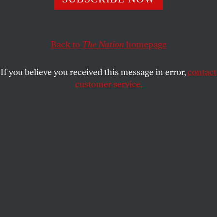
irresponsible development schemes.
NEVIN COHEN
SHARE
Back to
The Nation
homepage
This article appears in the
December 17, 2007 issue
.
If you believe you received this message in error,
contact
Gridlock in the Senate has diminished the chances
customer service.
of new farm legislation by year’s end. Unless a
compromise emerges very soon, the Farm Bill will
be tabled until 2008 or after the presidential
election. But the setback is only temporary: despite
delays in funding for important nutrition and
environmental programs, there is growing support
for shifting tax dollars from agribusiness to family
farmers and overhauling the farm subsidy program.
Indeed, the seeds of true reform are being sown