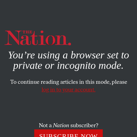
By using this website, you consent to our use of cookies.
X
For more information, visit our
Privacy Policy
You’re using a browser set to
private or incognito mode.
To continue reading articles in this mode, please
log in to your account.
FEATURE
DECEMBER 3, 2007
Civic Agriculture = Sane
Housing
Not a
Nation
subscriber?
There is an alternative to unhealthy eating and
SUBSCRIBE NOW