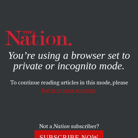
By using this website, you consent to our use of cookies.
X
For more information, visit our
Privacy Policy
You’re using a browser set to
private or incognito mode.
To continue reading articles in this mode, please
log in to your account.
ACTIVISM
JULY 2, 2018
Cities Are Saying ‘No’ to ICE by
Canceling Their Contracts With
the Agency
Not a
Nation
subscriber?
SUBSCRIBE NOW