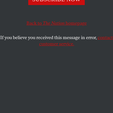
Dispatches from the Urban Resistance, June 2018: From
Austin to Toledo and beyond.
SOPHIE KASAKOVE
SHARE
Back to
The Nation
homepage
If you believe you received this message in error,
contact
customer service.
Protesters pray during a Rally for Our Children event to
protest a new “zero-tolerance” immigration policy that