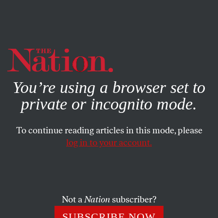
By using this website, you consent to our use of cookies.
X
For more information, visit our
Privacy Policy
You’re using a browser set to
private or incognito mode.
To continue reading articles in this mode, please
log in to your account.
CULTURE
BOOKS & THE ARTS
MARCH 21, 2012
Cicadas
ANGE MLINKO
SHARE
Not a
Nation
subscriber?
SUBSCRIBE NOW