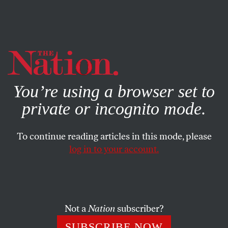
By using this website, you consent to our use of cookies.
X
For more information, visit our
Privacy Policy
You’re using a browser set to
private or incognito mode.
To continue reading articles in this mode, please
log in to your account.
ENVIRONMENT
COLUMN
APRIL 17, 2000
Cheney Was a Gusher Deal for
Halliburton
Not a
Nation
subscriber?
ROBERT SCHEER
SHARE
SUBSCRIBE NOW