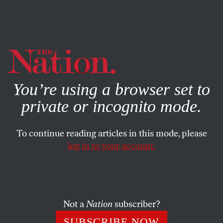
By using this website, you consent to our use of cookies.
X
For more information, visit our
Privacy Policy
You’re using a browser set to
private or incognito mode.
To continue reading articles in this mode, please
log in to your account.
SOCIETY
BOOKS & THE ARTS
OCTOBER 5, 2000
The Cartography of Death
TOM ENGELHARDT
SHARE
Not a
Nation
subscriber?
SUBSCRIBE NOW