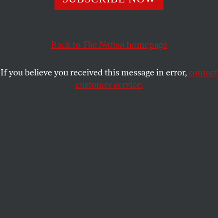
This article appears in the
October 23, 2000 issue
.
Certainly…get him hanged! Why not? Anything–
anything can be done in this country. –Joseph Conrad,
Back to
The Nation
homepage
Heart of Darkness
If you believe you received this message in error,
contact
So here we are, barely into the next century, and the
customer service.
indications couldn’t be better. Peace and prosperity
rule. Forget World Wars I and II, the Nazi death
camps, the gulag, Hiroshima, even Vietnam. Forget
that whole last benighted century of ours, that
charnel house of darkness in the heart of the West,
or the Free World as we called it, until, ever so
recently, the whole world was freed. That’s old news.
It was old even before the “short Twentieth
Century,” which began amid nationalist cheers in
August 1914, ended early as that wall in Berlin came
down. It’s hard to believe now that in 1945, after