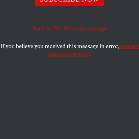
ALI SETHI
SHARE
This article appears in the
February 26, 2007 issue
.
Back to
The Nation
homepage
Countries don’t come any more alien than present-
If you believe you received this message in error,
contact
day Libya. Years of censorship have insured that the
customer service.
bulk of our knowledge comes from maps and CIA
estimates: It forms a sparsely populated collar on
the African continent, is padded by Egypt and
Algeria, was once ruled by the Ottomans and later,
briefly, by the Italians. Since September 1969 it has
been patrolled by the henchmen of military dictator
Muammar al-Qaddafi. His adventurist politics and
stubborn pursuit of WMDs resulted in a costly
isolation from the international community that
ended only a few years ago when he extended an
olive branch to the West, gloating over what has