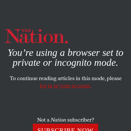
By using this website, you consent to our use of cookies.
X
For more information, visit our
Privacy Policy
You’re using a browser set to
private or incognito mode.
To continue reading articles in this mode, please
log in to your account.
BOOKS & THE ARTS
FEBRUARY 8, 2007
Careful, He Might Hear You
In the Country of Men
tells the story of a Libyan boy
Not a
Nation
subscriber?
whose dissident father is wanted by the authorities.
SUBSCRIBE NOW