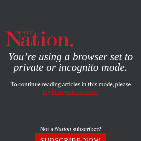
By using this website, you consent to our use of cookies.
X
For more information, visit our
Privacy Policy
You’re using a browser set to
private or incognito mode.
To continue reading articles in this mode, please
log in to your account.
SEPTEMBER 25, 2013
Can Pope Francis Change the
Church?
Not a
Nation
subscriber?
He’s saying the right things. Will the US Conference of
SUBSCRIBE NOW