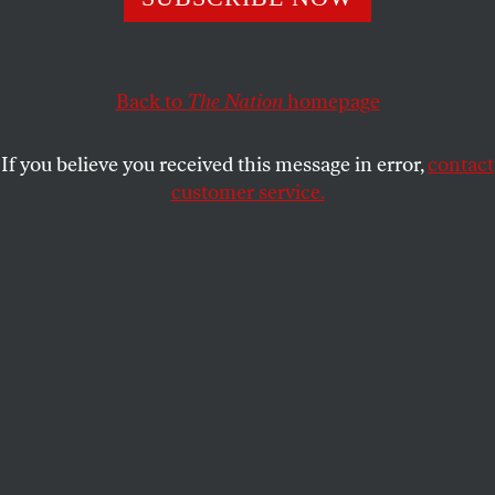
Catholic Bishops listen?
FRANCES KISSLING
SHARE
Back to
The Nation
homepage
This article appears in the
October 14, 2013 issue
.
If you believe you received this message in error,
contact
customer service.