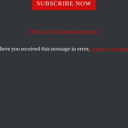
eh Johson Fix th
SUBSCRIBE NOW
tment of Homel
Back to
The Nation
homepage
ity?
lieve you received this message in error,
contact customer
ief represents a narrative shift for the agency away
SHARE