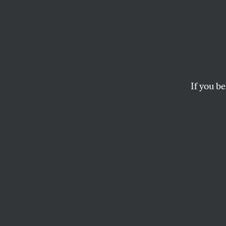
Can J
Depar
Secur
If you be
The incoming DHS ch
enforcement.
JESSICA WEISBERG