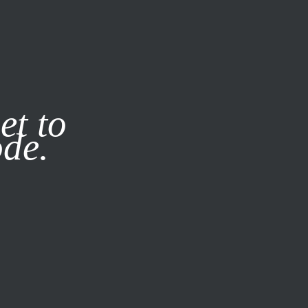
it our
Privacy Policy
X
et to
ode.
SUBSCRIBE
LOG IN