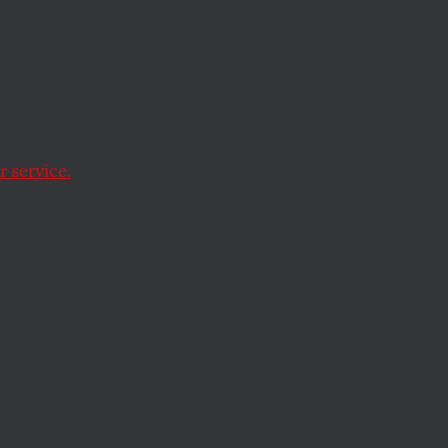
e
and
 service.
 from immigration