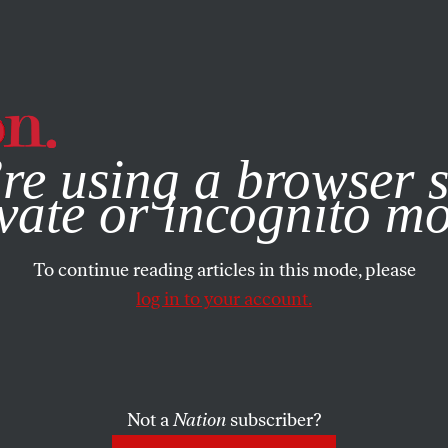
e, you consent to our use of cookies. For more information, vis
re using a browser s
vate or incognito m
To continue reading articles in this mode, please
log in to your account.
Not a
Nation
subscriber?