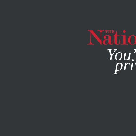
By using this websit
You’
pri
MAGAZINE
NEWSLETTERS
DECEMBER 2, 2013