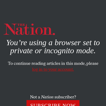
By using this website, you consent to our use of cookies.
X
For more information, visit our
Privacy Policy
You’re using a browser set to
private or incognito mode.
To continue reading articles in this mode, please
log in to your account.
POLITICS
OCTOBER 29, 2015
Can Haiti’s Corrupt President
Hold On to Power?
Not a
Nation
subscriber?
Michel Martelly is trying to impose a successor amid
SUBSCRIBE NOW