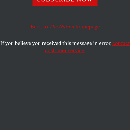
widespread public anger at government repression and
failure to rebuild after the earthquake.
JAMES NORTH
SHARE
Back to
The Nation
homepage
If you believe you received this message in error,
contact
customer service.
President Michel Martelly.
(Reuters / Mike Segar)