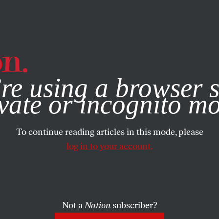
e, you consent to our use of cookies. For more information, vis
re using a browser s
vate or incognito m
To continue reading articles in this mode, please
log in to your account.
Not a
Nation
subscriber?
2