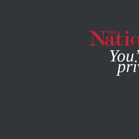
By using this websit
You’
pri
MAGAZINE
NEWSLETTERS
POLITICS
MARCH 29, 201