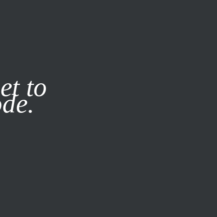
it our
Privacy Policy
X
et to
ode.
SUBSCRIBE
LOG IN