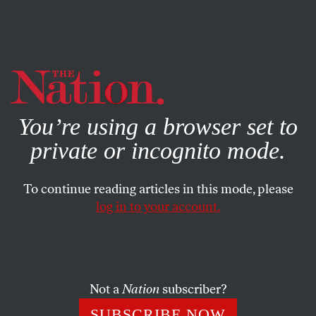
By using this website, you consent to our use of cookies.
X
For more information, visit our
Privacy Policy
You’re using a browser set to
private or incognito mode.
To continue reading articles in this mode, please
log in to your account.
ACTIVISM
MAY 23, 2017
California Takes Center Stage in
the Resistance to Trump
Not a
Nation
subscriber?
The state Democratic Party has been moving rapidly to
SUBSCRIBE NOW